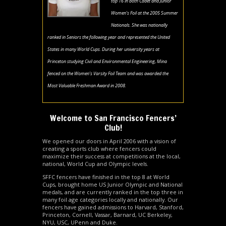
top 16 in both Cadet and Junior
Women’s Foil at the 2005 Summer
Nationals. She was nationally
ranked in Seniors the following year and represented the United
States in many World Cups. During her university years at
Princeton studying Civil and Environmental Engineering, Mina
fenced on the Women’s Varsity Foil Team and was awarded the
Most Valuable Freshman Award in 2008.
Welcome to San Francisco Fencers’
Club!
We opened our doors in April 2006 with a vision of
creating a sports club where fencers could
maximize their success at competitions at the local,
national, World Cup and Olympic levels.
SFFC fencers have finished in the top 8 at World
Cups, brought home US Junior Olympic and National
medals, and are currently ranked in the top three in
many foil age categories locally and nationally. Our
fencers have gained admissions to Harvard, Stanford,
Princeton, Cornell, Vassar, Barnard, UC Berkeley,
NYU, USC, UPenn and Duke.