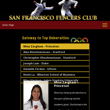
Select Page
Gateway to Top Universities
Mina Zargham - Princeton
Alex Khoshnevissan - Stanford
Christopher Khoshnevissan - Stanford
Joseph Lam - Duke
Danielle Ferdon - UPenn
Kevin Lu - Wharton School of Business
Miya Herman - Johns Hopkins University
Mina Zargham –
Princeton
Mina has shown great devotion to
the sport of fencing and her
academic goals. She finished in the